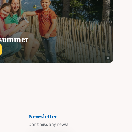
n summer
Newsletter:
Don't miss any news!