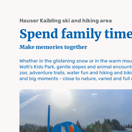
table-of-content.title
Spend family time
Time for the family Summer and winter on Hauser Kaibling
Skip to content
Skip to table of contents
Skip to navigation
Hauser Kaibling ski and hiking area
Spend family tim
Make memories together
Whether in the glistening snow or in the warm moun
Spend family time in Schladming
Wolli's Kids Park, gentle slopes and animal encount
Time fo
zoo, adventure trails, water fun and hiking and biki
and big moments - close to nature, varied and full
family