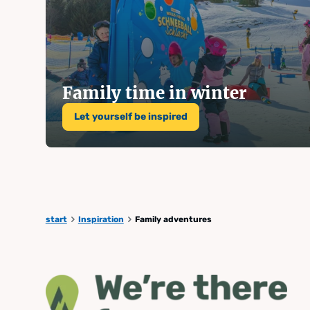
Summer
winter 
Family time in winter
Let yourself be inspired
Kaiblin
start
Inspiration
Family adventures