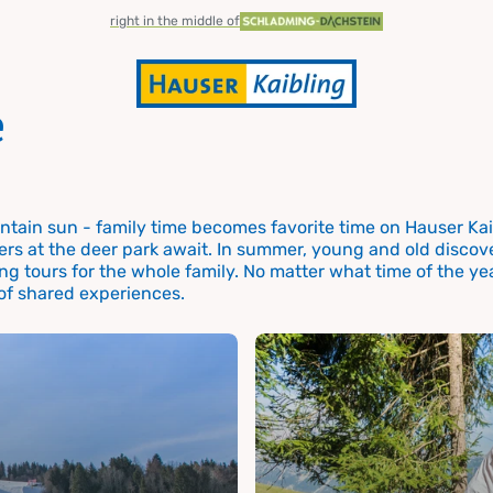
right in the middle of
e
tain sun - family time becomes favorite time on Hauser Kaib
ers at the deer park await. In summer, young and old discove
r the
ng tours for the whole family. No matter what time of the yea
 of shared experiences.