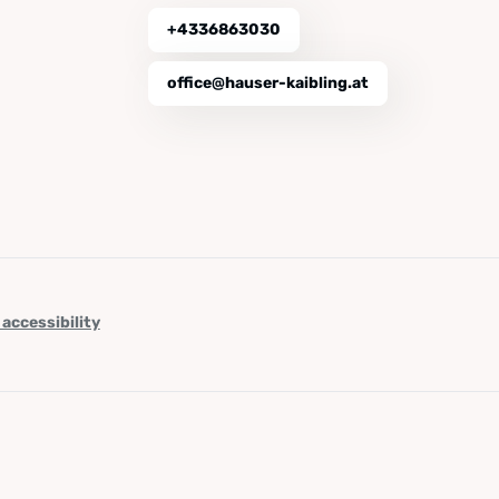
+4336863030
office@hauser-kaibling.at
 accessibility