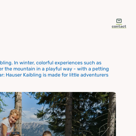
contact
ling. In winter, colorful experiences such as
r the mountain in a playful way - with a petting
r: Hauser Kaibling is made for little adventurers