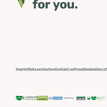
Imprint
Data protection
Contact us
Press
Declaration of