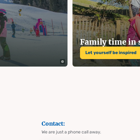
 and
on Hauser
Family time i
Let yourself be inspired
g
Contact:
We are just a phone call away.