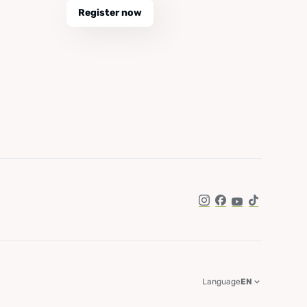
Register now
Instagram
Facebook
YouTube
TikTok
Language
EN