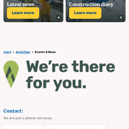
Latest news
Construction diary
Learn more
Learn more
start
Activities
Events & News
Contact:
We are just a phone call away.