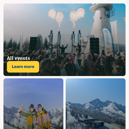
All events
Learn more