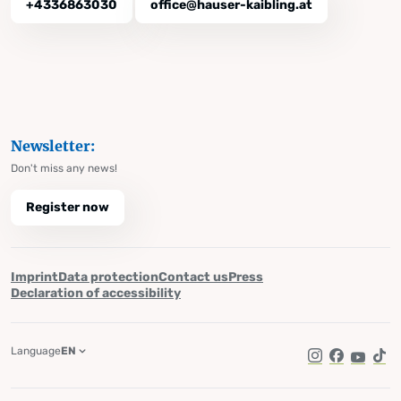
+4336863030
office@hauser-kaibling.at
Newsletter:
Don't miss any news!
Register now
Imprint
Data protection
Contact us
Press
Declaration of accessibility
Language
EN
Instagram
Facebook
YouTub
Tik