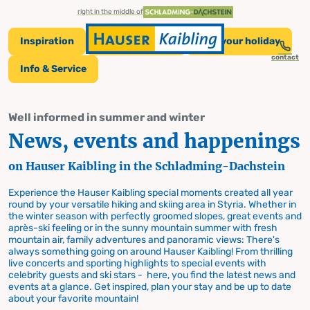
table-of-content.title
News, events and happenings
News and Events on Hauser Kaibling
Skip to content
Skip to table of contents
Skip to navigation
right in the middle of
Inspiration
Tickets & Prices
Plan your holiday
contact
Info & Service
News and Events
Well informed in summer and winter
News, events and happenings
on Hauser Kaibling
on Hauser Kaibling in the Schladming-Dachstein
Experience the Hauser Kaibling special moments created all year
round by your versatile hiking and skiing area in Styria. Whether in
the winter season with perfectly groomed slopes, great events and
après-ski feeling or in the sunny mountain summer with fresh
mountain air, family adventures and panoramic views: There's
always something going on around Hauser Kaibling! From thrilling
live concerts and sporting highlights to special events with
celebrity guests and ski stars - here, you find the latest news and
events at a glance. Get inspired, plan your stay and be up to date
about your favorite mountain!