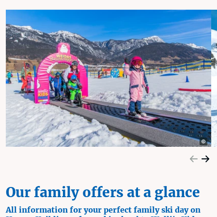
Our family offers at a glance
All information for your perfect family ski day on