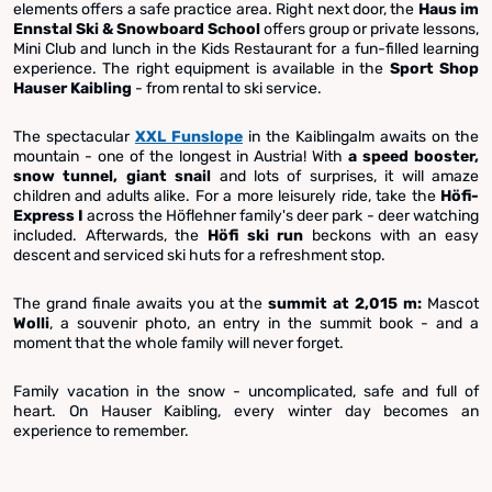
elements offers a safe practice area. Right next door, the
Haus im
Ennstal Ski & Snowboard School
offers group or private lessons,
Mini Club and lunch in the Kids Restaurant for a fun-filled learning
experience. The right equipment is available in the
Sport Shop
Hauser Kaibling
- from rental to ski service.
The spectacular
XXL Funslope
in the Kaiblingalm awaits on the
mountain - one of the longest in Austria! With
a speed booster,
snow tunnel, giant snail
and lots of surprises, it will amaze
children and adults alike. For a more leisurely ride, take the
Höfi-
Express I
across the Höflehner family's deer park - deer watching
included. Afterwards, the
Höfi ski run
beckons with an easy
descent and serviced ski huts for a refreshment stop.
The grand finale awaits you at the
summit at 2,015 m:
Mascot
Wolli
, a souvenir photo, an entry in the summit book - and a
moment that the whole family will never forget.
Family vacation in the snow - uncomplicated, safe and full of
heart. On Hauser Kaibling, every winter day becomes an
experience to remember.