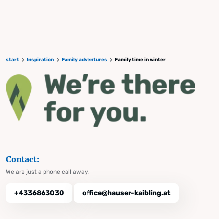
start
Inspiration
Family adventures
Family time in winter
Contact:
We are just a phone call away.
+4336863030
office@hauser-kaibling.at