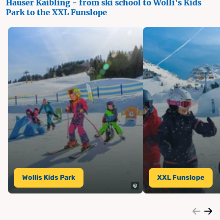
Hauser Kaibling - from ski school to Wolli's Kids
Park to the XXL Funslope
Wollis Kids Park
XXL Funslope