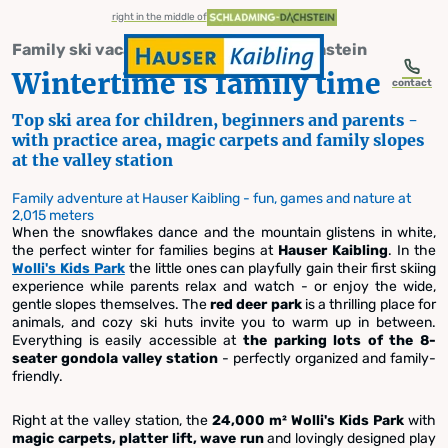
table-of-content.title
Wintertime is family time
Our family offers at a glance
Family ski area Hauser Kaibling
Skip to content
Skip to table of contents
Skip to navigation
right in the middle of
Family ski vacation in Schladming-Dachstein
Wintertime is family time
contact
Top ski area for children, beginners and parents -
with practice area, magic carpets and family slopes
Skiing with children in Styria
at the valley station
Family ski area
Family adventure at Hauser Kaibling - fun, games and nature at
2,015 meters
When the snowflakes dance and the mountain glistens in white,
Hauser Kaibling
the perfect winter for families begins at
Hauser Kaibling
. In the
Wolli's Kids Park
the little ones can playfully gain their first skiing
experience while parents relax and watch - or enjoy the wide,
gentle slopes themselves. The
red deer park
is a thrilling place for
animals, and cozy ski huts invite you to warm up in between.
Everything is easily accessible at
the parking lots of the 8-
seater gondola valley station
- perfectly organized and family-
friendly.
Right at the valley station, the
24,000 m² Wolli's Kids Park
with
magic carpets, platter lift, wave run
and lovingly designed play