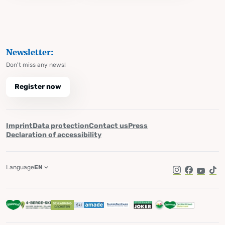
Newsletter:
Don't miss any news!
Register now
Imprint
Data protection
Contact us
Press
Declaration of accessibility
Language
EN
Instagram
Facebook
YouTub
Tik