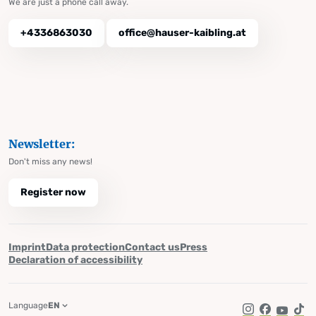
We are just a phone call away.
+4336863030
office@hauser-kaibling.at
Newsletter:
Don't miss any news!
Register now
Imprint
Data protection
Contact us
Press
Declaration of accessibility
Language
EN
Instagram
Facebook
YouTub
Tik