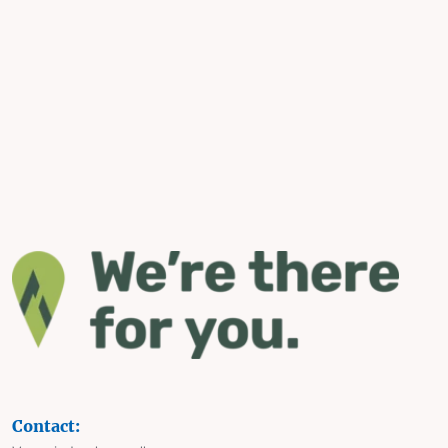
Contact: