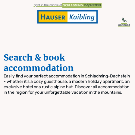
table-of-content.title
Search & book accommodation
Skip to content
Skip to table of contents
Skip to navigation
right in the middle of
contact
Search & book
accommodation
Easily find your perfect accommodation in Schladming-Dachstein
- whether it's a cozy guesthouse, a modern holiday apartment, an
exclusive hotel or a rustic alpine hut. Discover all accommodation
in the region for your unforgettable vacation in the mountains.