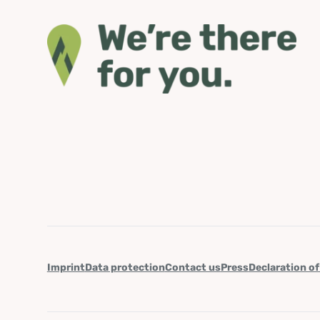
Imprint
Data protection
Contact us
Press
Declaration of