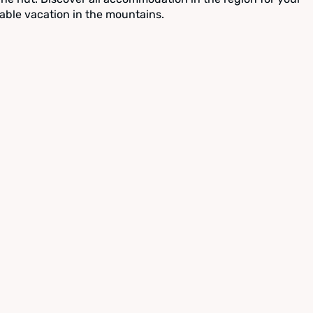
able vacation in the mountains.