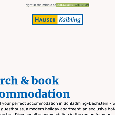
right in the middle of
rch & book
commodation
nd your perfect accommodation in Schladming-Dachstein - 
zy guesthouse, a modern holiday apartment, an exclusive hote
pine hut. Discover all accommodation in the region for your