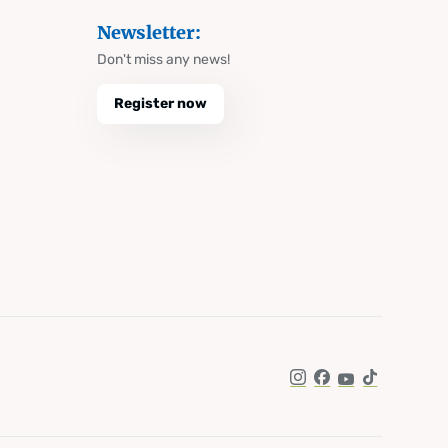
Newsletter:
Don't miss any news!
Register now
Instagram
Facebook
YouTube
TikTok