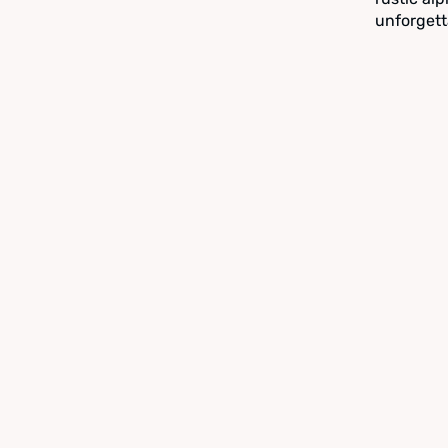
unforgett