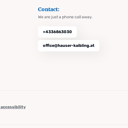
Contact:
We are just a phone call away.
+4336863030
office@hauser-kaibling.at
 accessibility