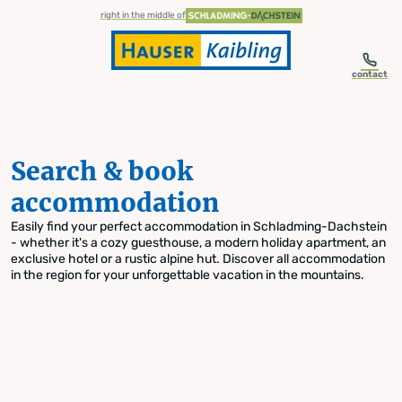
table-of-content.title
Search & book accommodation
Skip to content
Skip to table of contents
Skip to navigation
right in the middle of
contact
Search & book
accommodation
Easily find your perfect accommodation in Schladming-Dachstein
- whether it's a cozy guesthouse, a modern holiday apartment, an
exclusive hotel or a rustic alpine hut. Discover all accommodation
in the region for your unforgettable vacation in the mountains.