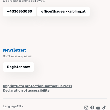
We are just a phone call away.
+4336863030
office@hauser-kaibling.at
Newsletter:
Don't miss any news!
Register now
Imprint
Data protection
Contact us
Press
Declaration of accessibility
Language
EN
Instagram
Facebook
YouTub
Tik