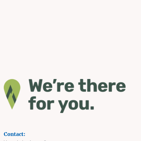
Contact: