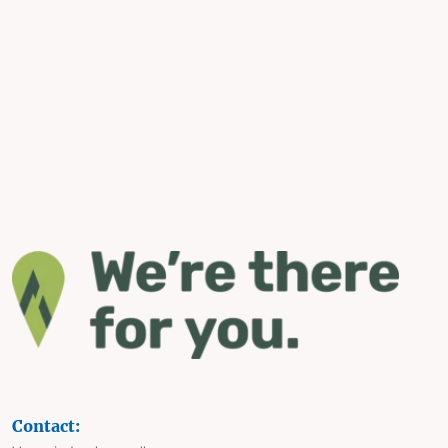
Contact: