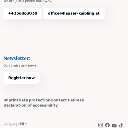
We are just a phone call away.
+4336863030
office@hauser-kaibling.at
Newsletter:
Don't miss any news!
Register now
Imprint
Data protection
Contact us
Press
Declaration of accessibility
Language
EN
Instagram
Facebook
YouTub
Tik