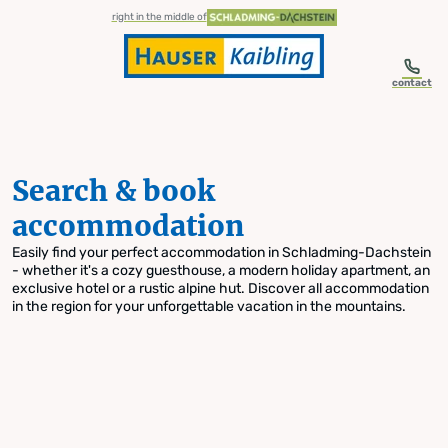
table-of-content.title
Search & book accommodation
Skip to content
Skip to table of contents
Skip to navigation
right in the middle of
contact
Search & book
accommodation
Easily find your perfect accommodation in Schladming-Dachstein
- whether it's a cozy guesthouse, a modern holiday apartment, an
exclusive hotel or a rustic alpine hut. Discover all accommodation
in the region for your unforgettable vacation in the mountains.