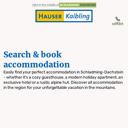
table-of-content.title
Search & book accommodation
Skip to content
Skip to table of contents
Skip to navigation
right in the middle of
contact
Search & book
accommodation
Easily find your perfect accommodation in Schladming-Dachstein
- whether it's a cozy guesthouse, a modern holiday apartment, an
exclusive hotel or a rustic alpine hut. Discover all accommodation
in the region for your unforgettable vacation in the mountains.