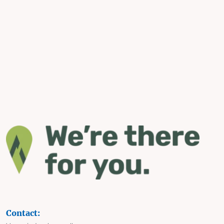
Contact: