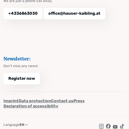
We are just a phone call away.
+4336863030
office@hauser-kaibling.at
Newsletter:
Don't miss any news!
Register now
Imprint
Data protection
Contact us
Press
Declaration of accessibility
Language
EN
Instagram
Facebook
YouTub
Tik