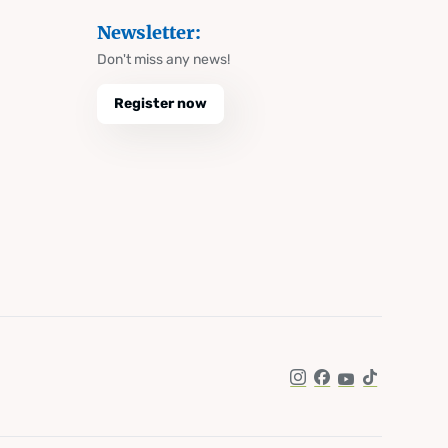
Newsletter:
Don't miss any news!
Register now
Instagram
Facebook
YouTube
TikTok