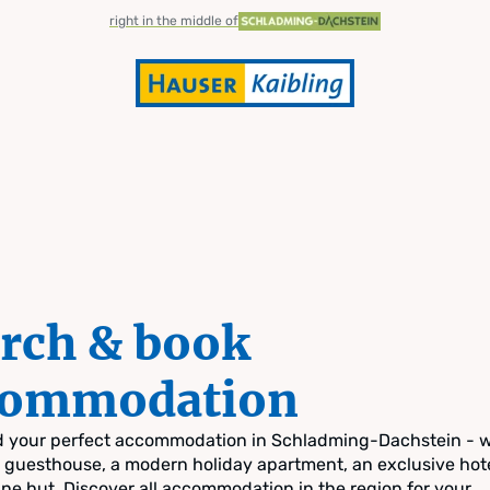
right in the middle of
rch & book
commodation
nd your perfect accommodation in Schladming-Dachstein - 
zy guesthouse, a modern holiday apartment, an exclusive hote
pine hut. Discover all accommodation in the region for your