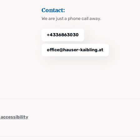
Contact:
We are just a phone call away.
+4336863030
office@hauser-kaibling.at
 accessibility