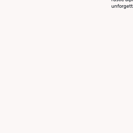
unforgett