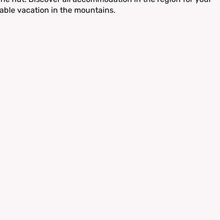
able vacation in the mountains.