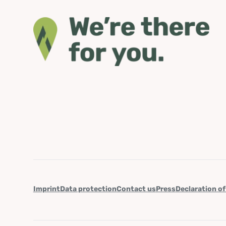
Imprint
Data protection
Contact us
Press
Declaration of