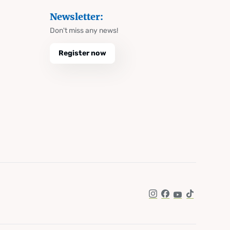
Newsletter:
Don't miss any news!
Register now
Instagram
Facebook
YouTube
TikTok