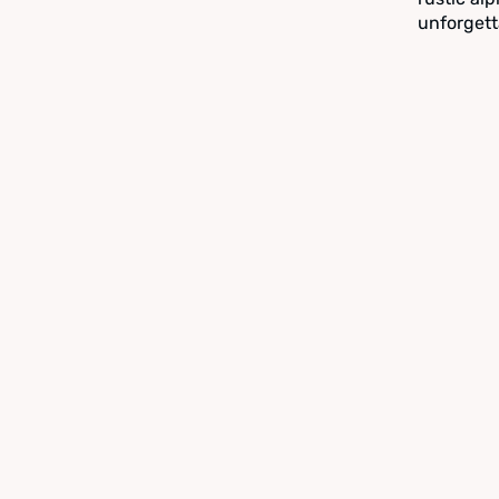
unforgett