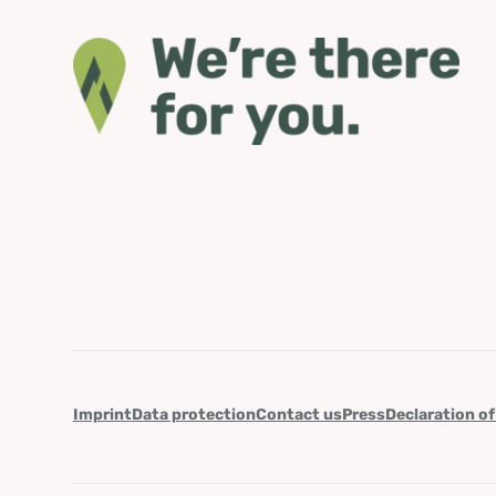
Imprint
Data protection
Contact us
Press
Declaration of