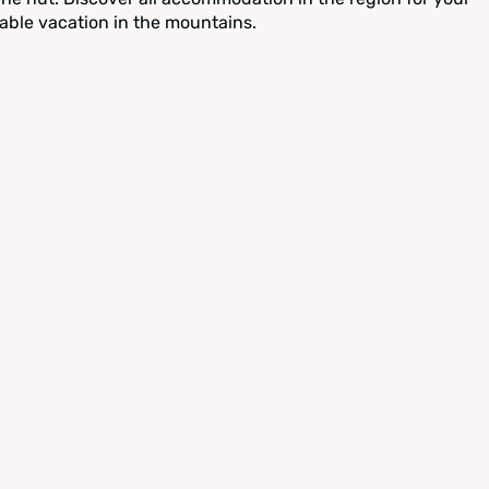
able vacation in the mountains.