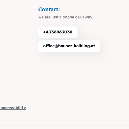
Contact:
We are just a phone call away.
+4336863030
office@hauser-kaibling.at
 accessibility