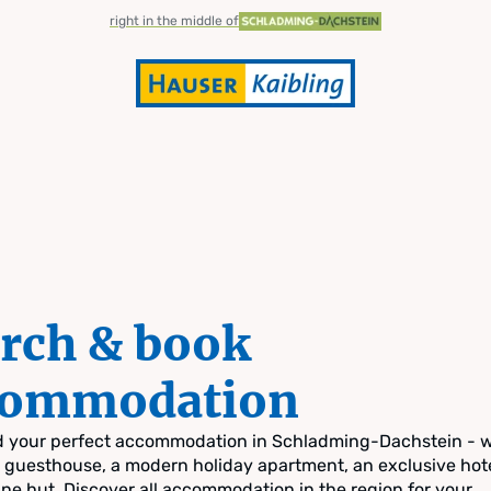
right in the middle of
rch & book
commodation
nd your perfect accommodation in Schladming-Dachstein - 
zy guesthouse, a modern holiday apartment, an exclusive hote
pine hut. Discover all accommodation in the region for your