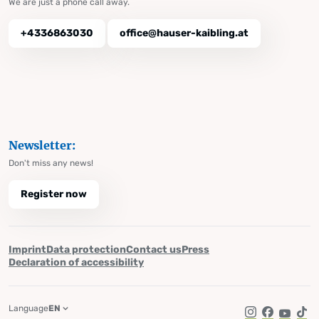
We are just a phone call away.
+4336863030
office@hauser-kaibling.at
Newsletter:
Don't miss any news!
Register now
Imprint
Data protection
Contact us
Press
Declaration of accessibility
Language
EN
Instagram
Facebook
YouTub
Tik