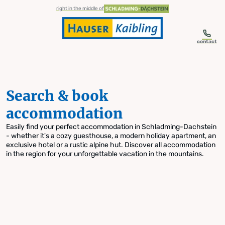
table-of-content.title
Search & book accommodation
Skip to content
Skip to table of contents
Skip to navigation
right in the middle of
contact
Search & book
accommodation
Easily find your perfect accommodation in Schladming-Dachstein
- whether it's a cozy guesthouse, a modern holiday apartment, an
exclusive hotel or a rustic alpine hut. Discover all accommodation
in the region for your unforgettable vacation in the mountains.