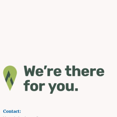
Contact: