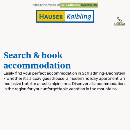
table-of-content.title
Search & book accommodation
Skip to content
Skip to table of contents
Skip to navigation
right in the middle of
contact
Search & book
accommodation
Easily find your perfect accommodation in Schladming-Dachstein
- whether it's a cozy guesthouse, a modern holiday apartment, an
exclusive hotel or a rustic alpine hut. Discover all accommodation
in the region for your unforgettable vacation in the mountains.