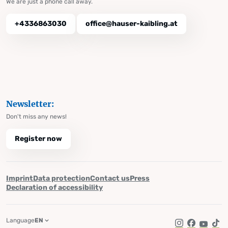
We are just a phone call away.
+4336863030
office@hauser-kaibling.at
Newsletter:
Don't miss any news!
Register now
Imprint
Data protection
Contact us
Press
Declaration of accessibility
Language
EN
Instagram
Facebook
YouTub
Tik