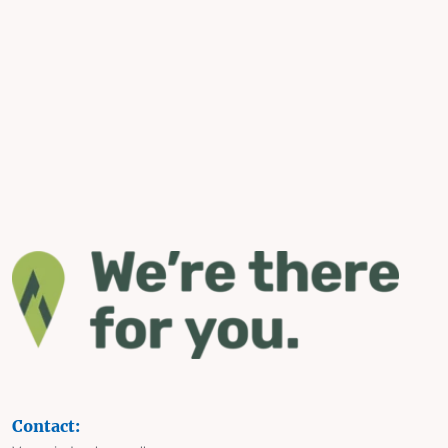
Contact: