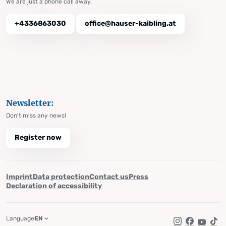
We are just a phone call away.
+4336863030
office@hauser-kaibling.at
Newsletter:
Don't miss any news!
Register now
Imprint
Data protection
Contact us
Press
Declaration of accessibility
Language
EN
Instagram
Facebook
YouTub
Tik