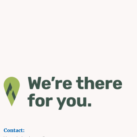
Contact: