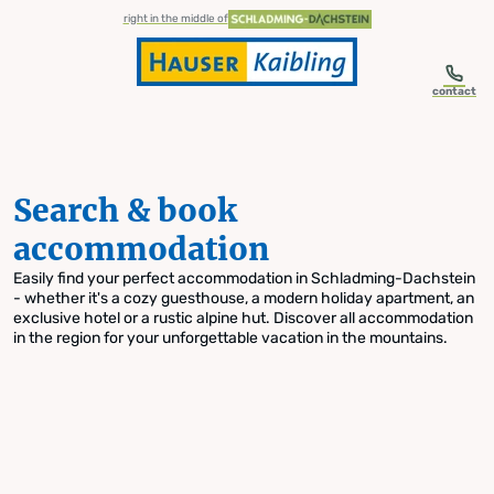
table-of-content.title
Search & book accommodation
Skip to content
Skip to table of contents
Skip to navigation
right in the middle of
contact
Search & book
accommodation
Easily find your perfect accommodation in Schladming-Dachstein
- whether it's a cozy guesthouse, a modern holiday apartment, an
exclusive hotel or a rustic alpine hut. Discover all accommodation
in the region for your unforgettable vacation in the mountains.