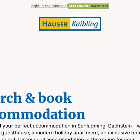
right in the middle of
rch & book
commodation
nd your perfect accommodation in Schladming-Dachstein - 
zy guesthouse, a modern holiday apartment, an exclusive hote
pine hut. Discover all accommodation in the region for your