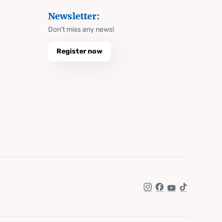
Newsletter:
Don't miss any news!
Register now
Instagram
Facebook
YouTube
TikTok