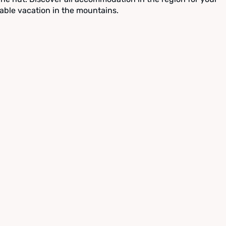
able vacation in the mountains.