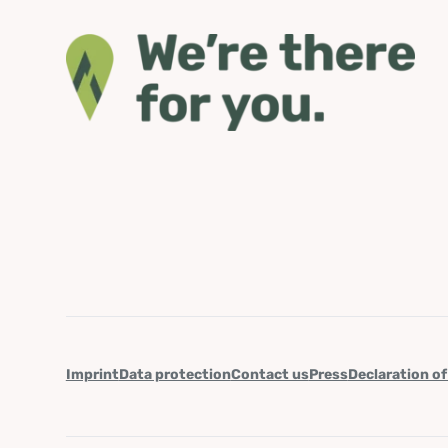
Imprint
Data protection
Contact us
Press
Declaration of