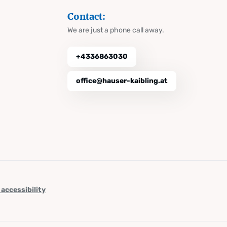
Contact:
We are just a phone call away.
+4336863030
office@hauser-kaibling.at
 accessibility