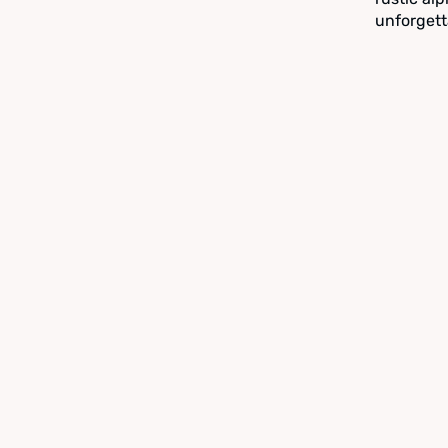
unforgett