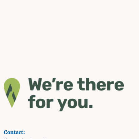
Contact: