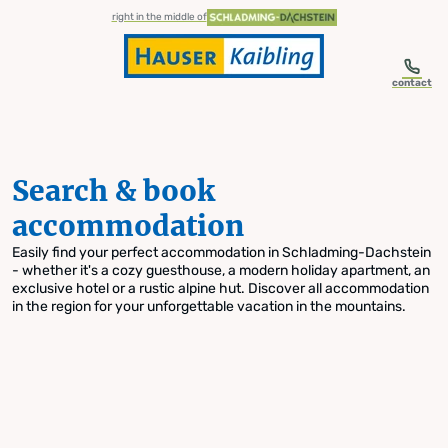
table-of-content.title
Search & book accommodation
Skip to content
Skip to table of contents
Skip to navigation
right in the middle of
contact
Search & book
accommodation
Easily find your perfect accommodation in Schladming-Dachstein
- whether it's a cozy guesthouse, a modern holiday apartment, an
exclusive hotel or a rustic alpine hut. Discover all accommodation
in the region for your unforgettable vacation in the mountains.