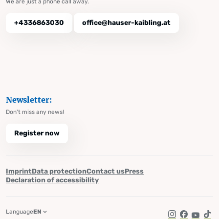
We are just a phone call away.
+4336863030
office@hauser-kaibling.at
Newsletter:
Don't miss any news!
Register now
Imprint
Data protection
Contact us
Press
Declaration of accessibility
Language
EN
Instagram
Facebook
YouTub
Tik