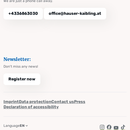
We are just a phone call away.
+4336863030
office@hauser-kaibling.at
Newsletter:
Don't miss any news!
Register now
Imprint
Data protection
Contact us
Press
Declaration of accessibility
Language
EN
Instagram
Facebook
YouTub
Tik