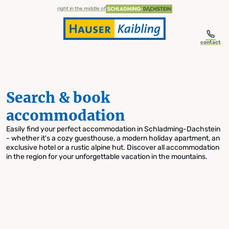
table-of-content.title
Search & book accommodation
Skip to content
Skip to table of contents
Skip to navigation
right in the middle of
contact
Search & book
accommodation
Easily find your perfect accommodation in Schladming-Dachstein
- whether it's a cozy guesthouse, a modern holiday apartment, an
exclusive hotel or a rustic alpine hut. Discover all accommodation
in the region for your unforgettable vacation in the mountains.