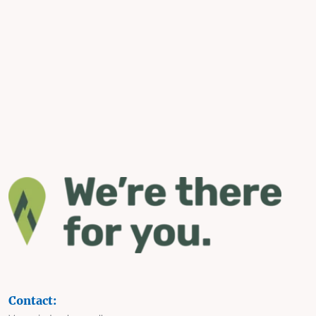
Contact: