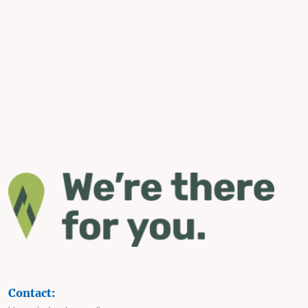
Contact: