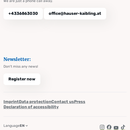
We are just a phone call away.
+4336863030
office@hauser-kaibling.at
Newsletter:
Don't miss any news!
Register now
Imprint
Data protection
Contact us
Press
Declaration of accessibility
Language
EN
Instagram
Facebook
YouTub
Tik