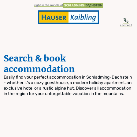
table-of-content.title
Search & book accommodation
Skip to content
Skip to table of contents
Skip to navigation
right in the middle of
contact
Search & book
accommodation
Easily find your perfect accommodation in Schladming-Dachstein
- whether it's a cozy guesthouse, a modern holiday apartment, an
exclusive hotel or a rustic alpine hut. Discover all accommodation
in the region for your unforgettable vacation in the mountains.