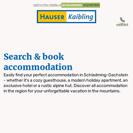
table-of-content.title
Search & book accommodation
Skip to content
Skip to table of contents
Skip to navigation
right in the middle of
contact
Search & book
accommodation
Easily find your perfect accommodation in Schladming-Dachstein
- whether it's a cozy guesthouse, a modern holiday apartment, an
exclusive hotel or a rustic alpine hut. Discover all accommodation
in the region for your unforgettable vacation in the mountains.