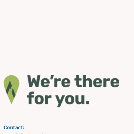
Contact: