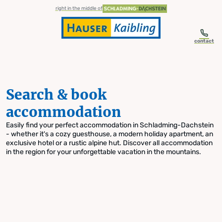
table-of-content.title
Search & book accommodation
Skip to content
Skip to table of contents
Skip to navigation
right in the middle of
contact
Search & book
accommodation
Easily find your perfect accommodation in Schladming-Dachstein
- whether it's a cozy guesthouse, a modern holiday apartment, an
exclusive hotel or a rustic alpine hut. Discover all accommodation
in the region for your unforgettable vacation in the mountains.