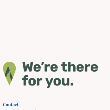
Contact: