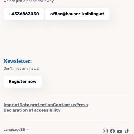
We are just a phone call away.
+4336863030
office@hauser-kaibling.at
Newsletter:
Don't miss any news!
Register now
Imprint
Data protection
Contact us
Press
Declaration of accessibility
Language
EN
Instagram
Facebook
YouTub
Tik