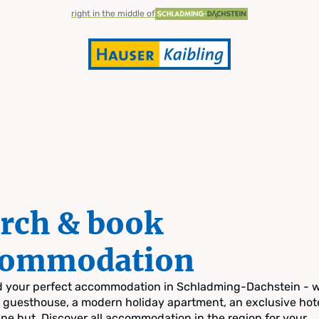
right in the middle of
rch & book
commodation
nd your perfect accommodation in Schladming-Dachstein - 
zy guesthouse, a modern holiday apartment, an exclusive hote
pine hut. Discover all accommodation in the region for your