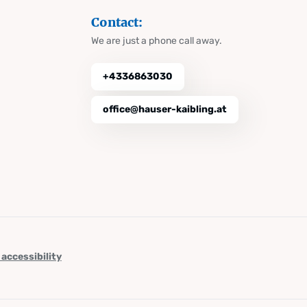
Contact:
We are just a phone call away.
+4336863030
office@hauser-kaibling.at
 accessibility