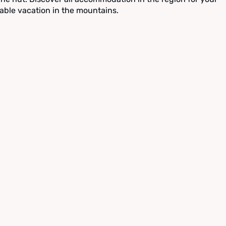
able vacation in the mountains.