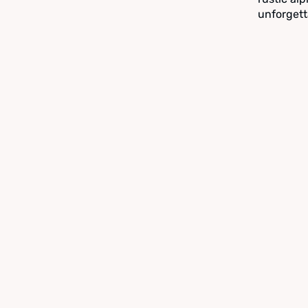
unforgett