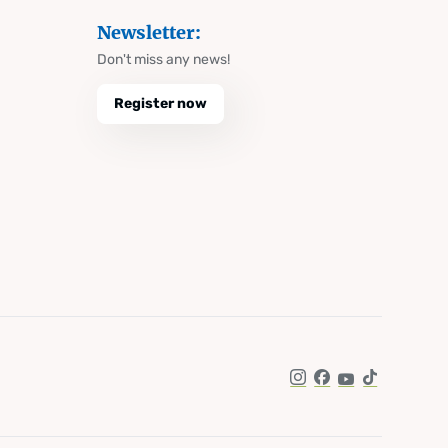
Newsletter:
Don't miss any news!
Register now
Instagram
Facebook
YouTube
TikTok