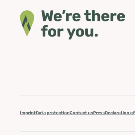
Imprint
Data protection
Contact us
Press
Declaration of