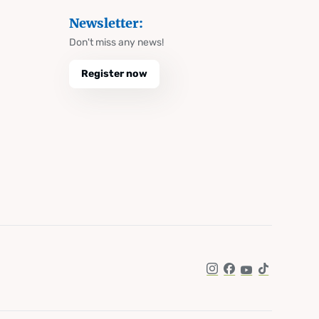
Newsletter:
Don't miss any news!
Register now
Instagram
Facebook
YouTube
TikTok