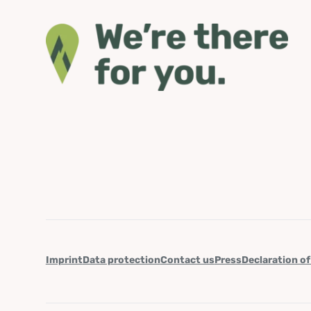
Imprint
Data protection
Contact us
Press
Declaration of