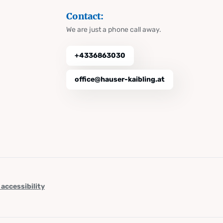
Contact:
We are just a phone call away.
+4336863030
office@hauser-kaibling.at
 accessibility