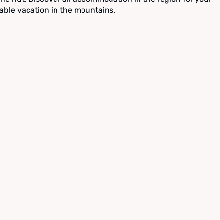
able vacation in the mountains.