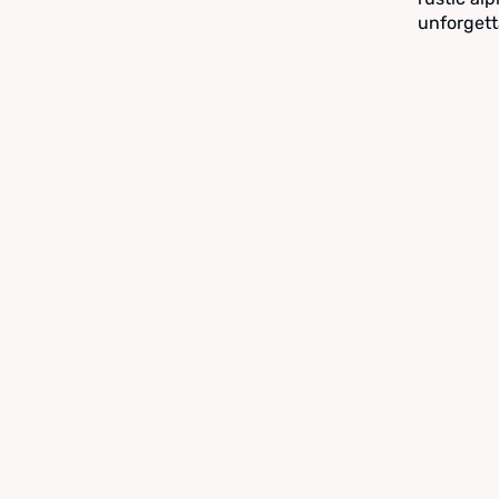
unforgett