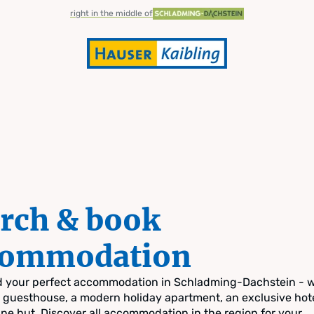
right in the middle of
rch & book
commodation
nd your perfect accommodation in Schladming-Dachstein - 
zy guesthouse, a modern holiday apartment, an exclusive hote
pine hut. Discover all accommodation in the region for your