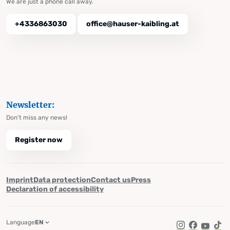
We are just a phone call away.
+4336863030
office@hauser-kaibling.at
Newsletter:
Don't miss any news!
Register now
Imprint
Data protection
Contact us
Press
Declaration of accessibility
Language
EN
Instagram
Facebook
YouTub
Tik