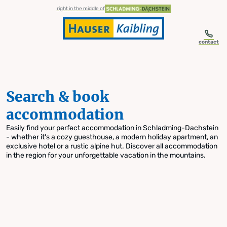
table-of-content.title
Search & book accommodation
Skip to content
Skip to table of contents
Skip to navigation
right in the middle of
contact
Search & book
accommodation
Easily find your perfect accommodation in Schladming-Dachstein
- whether it's a cozy guesthouse, a modern holiday apartment, an
exclusive hotel or a rustic alpine hut. Discover all accommodation
in the region for your unforgettable vacation in the mountains.