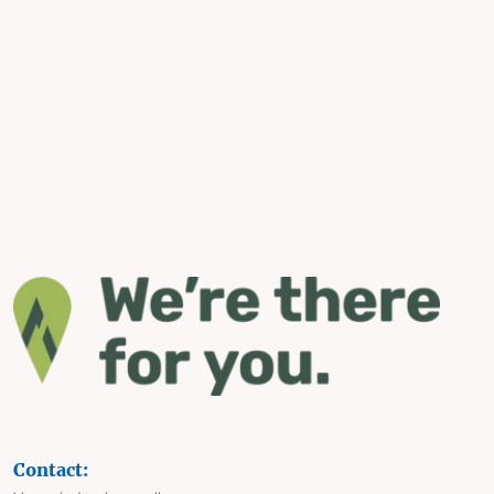
Contact: