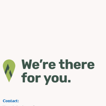
Contact: