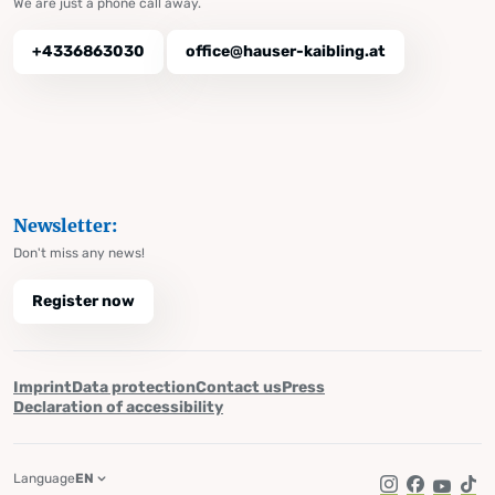
We are just a phone call away.
+4336863030
office@hauser-kaibling.at
Newsletter:
Don't miss any news!
Register now
Imprint
Data protection
Contact us
Press
Declaration of accessibility
Language
EN
Instagram
Facebook
YouTub
Tik