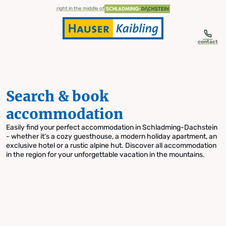
table-of-content.title
Search & book accommodation
Skip to content
Skip to table of contents
Skip to navigation
right in the middle of
contact
Search & book
accommodation
Easily find your perfect accommodation in Schladming-Dachstein
- whether it's a cozy guesthouse, a modern holiday apartment, an
exclusive hotel or a rustic alpine hut. Discover all accommodation
in the region for your unforgettable vacation in the mountains.