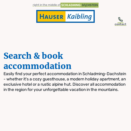
table-of-content.title
Search & book accommodation
Skip to content
Skip to table of contents
Skip to navigation
right in the middle of
contact
Search & book
accommodation
Easily find your perfect accommodation in Schladming-Dachstein
- whether it's a cozy guesthouse, a modern holiday apartment, an
exclusive hotel or a rustic alpine hut. Discover all accommodation
in the region for your unforgettable vacation in the mountains.