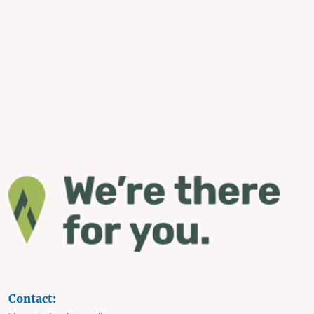
Contact: