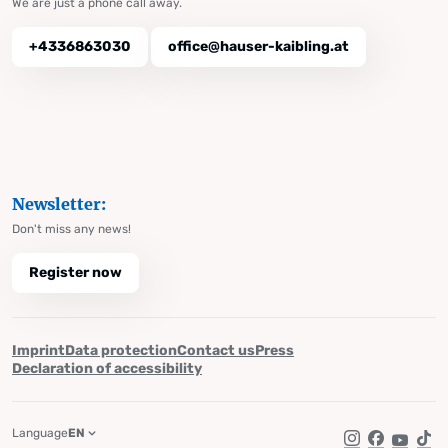
We are just a phone call away.
+4336863030
office@hauser-kaibling.at
Newsletter:
Don't miss any news!
Register now
Imprint
Data protection
Contact us
Press
Declaration of accessibility
Language
EN
Instagram
Facebook
YouTub
Tik