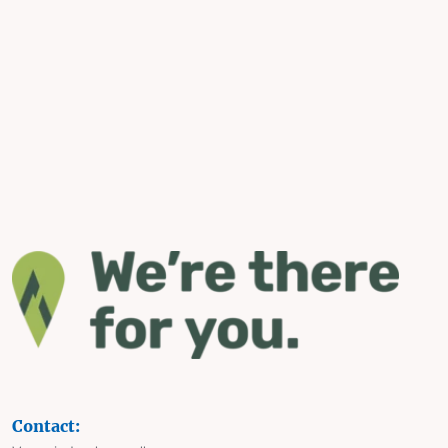
Contact: