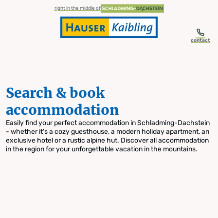
table-of-content.title
Search & book accommodation
Skip to content
Skip to table of contents
Skip to navigation
right in the middle of
contact
Search & book
accommodation
Easily find your perfect accommodation in Schladming-Dachstein
- whether it's a cozy guesthouse, a modern holiday apartment, an
exclusive hotel or a rustic alpine hut. Discover all accommodation
in the region for your unforgettable vacation in the mountains.