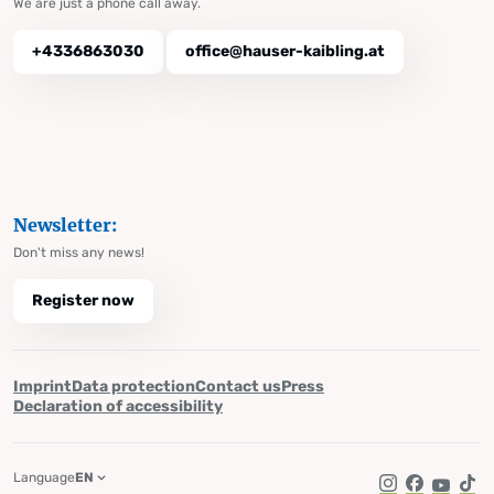
We are just a phone call away.
+4336863030
office@hauser-kaibling.at
Newsletter:
Don't miss any news!
Register now
Imprint
Data protection
Contact us
Press
Declaration of accessibility
Language
EN
Instagram
Facebook
YouTub
Tik