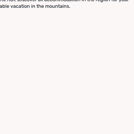
able vacation in the mountains.