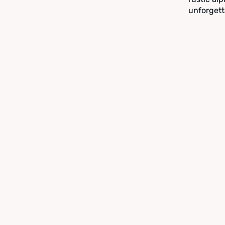
unforgett