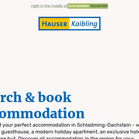
right in the middle of
rch & book
commodation
nd your perfect accommodation in Schladming-Dachstein - 
zy guesthouse, a modern holiday apartment, an exclusive hote
pine hut. Discover all accommodation in the region for your