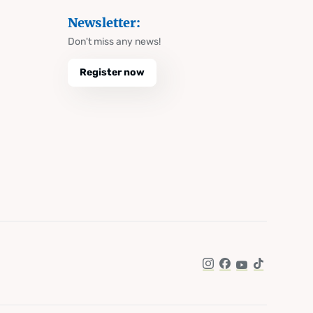
Newsletter:
Don't miss any news!
Register now
Instagram
Facebook
YouTube
TikTok