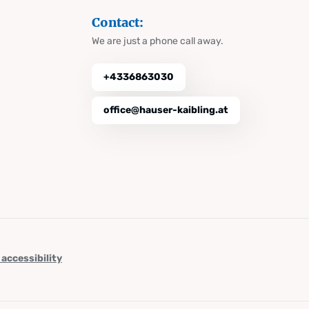
Contact:
We are just a phone call away.
+4336863030
office@hauser-kaibling.at
 accessibility