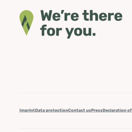
Imprint
Data protection
Contact us
Press
Declaration of