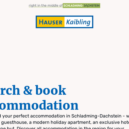
right in the middle of
rch & book
commodation
nd your perfect accommodation in Schladming-Dachstein - 
zy guesthouse, a modern holiday apartment, an exclusive hote
pine hut. Discover all accommodation in the region for your