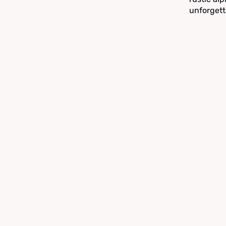
unforgett