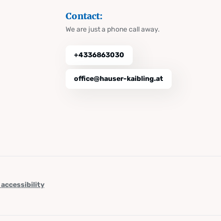
Contact:
We are just a phone call away.
+4336863030
office@hauser-kaibling.at
 accessibility