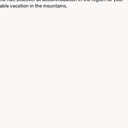
able vacation in the mountains.