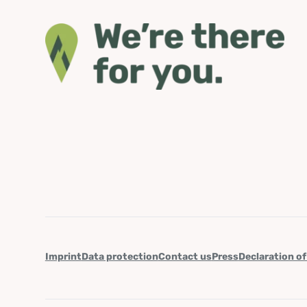
Imprint
Data protection
Contact us
Press
Declaration of