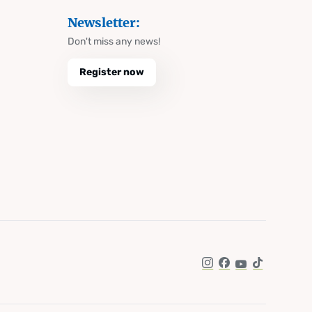
Newsletter:
Don't miss any news!
Register now
Instagram
Facebook
YouTube
TikTok