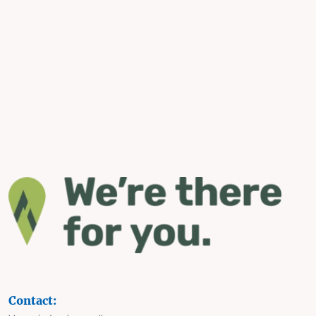
Contact: