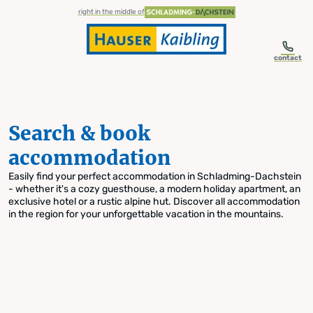
table-of-content.title
Search & book accommodation
Skip to content
Skip to table of contents
Skip to navigation
right in the middle of
contact
Search & book
accommodation
Easily find your perfect accommodation in Schladming-Dachstein
- whether it's a cozy guesthouse, a modern holiday apartment, an
exclusive hotel or a rustic alpine hut. Discover all accommodation
in the region for your unforgettable vacation in the mountains.