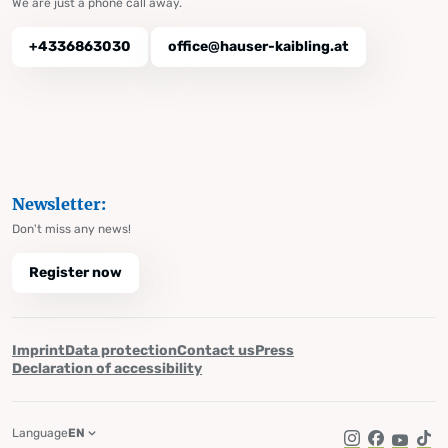
We are just a phone call away.
+4336863030
office@hauser-kaibling.at
Newsletter:
Don't miss any news!
Register now
Imprint
Data protection
Contact us
Press
Declaration of accessibility
Language
EN
Instagram
Facebook
YouTub
Tik