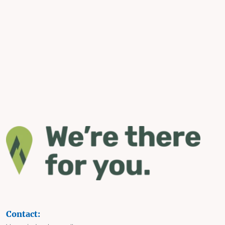
Contact: