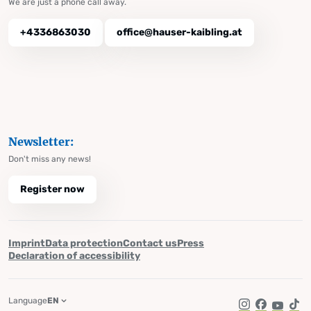
We are just a phone call away.
+4336863030
office@hauser-kaibling.at
Newsletter:
Don't miss any news!
Register now
Imprint
Data protection
Contact us
Press
Declaration of accessibility
Language
EN
Instagram
Facebook
YouTub
Tik