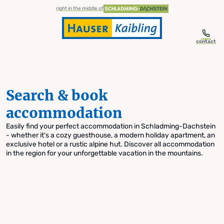
table-of-content.title
Search & book accommodation
Skip to content
Skip to table of contents
Skip to navigation
right in the middle of
contact
Search & book
accommodation
Easily find your perfect accommodation in Schladming-Dachstein
- whether it's a cozy guesthouse, a modern holiday apartment, an
exclusive hotel or a rustic alpine hut. Discover all accommodation
in the region for your unforgettable vacation in the mountains.