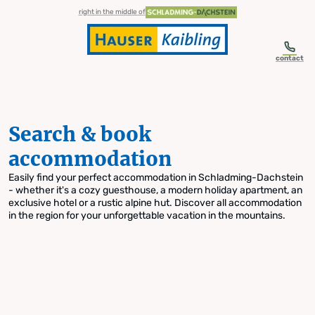
table-of-content.title
Search & book accommodation
Skip to content
Skip to table of contents
Skip to navigation
right in the middle of
contact
Search & book
accommodation
Easily find your perfect accommodation in Schladming-Dachstein
- whether it's a cozy guesthouse, a modern holiday apartment, an
exclusive hotel or a rustic alpine hut. Discover all accommodation
in the region for your unforgettable vacation in the mountains.