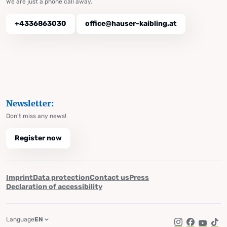
We are just a phone call away.
+4336863030
office@hauser-kaibling.at
Newsletter:
Don't miss any news!
Register now
Imprint
Data protection
Contact us
Press
Declaration of accessibility
Language
EN
Instagram
Facebook
YouTub
Tik