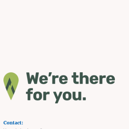
Contact: