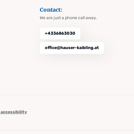
Contact:
We are just a phone call away.
+4336863030
office@hauser-kaibling.at
 accessibility