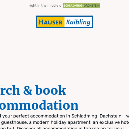
right in the middle of
rch & book
commodation
nd your perfect accommodation in Schladming-Dachstein - 
zy guesthouse, a modern holiday apartment, an exclusive hote
pine hut. Discover all accommodation in the region for your