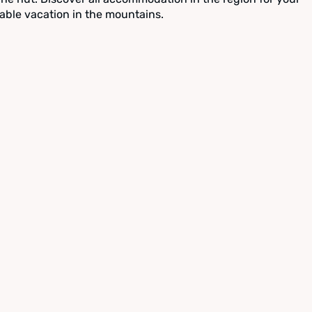
able vacation in the mountains.