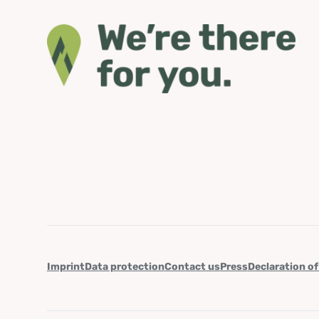
Imprint
Data protection
Contact us
Press
Declaration of