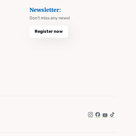
Newsletter:
Don't miss any news!
Register now
Instagram
Facebook
YouTube
TikTok