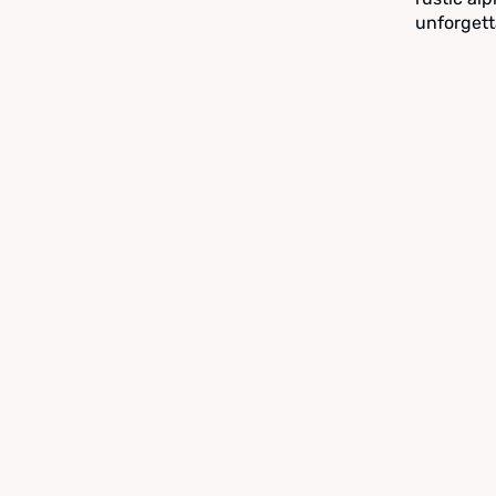
unforgett