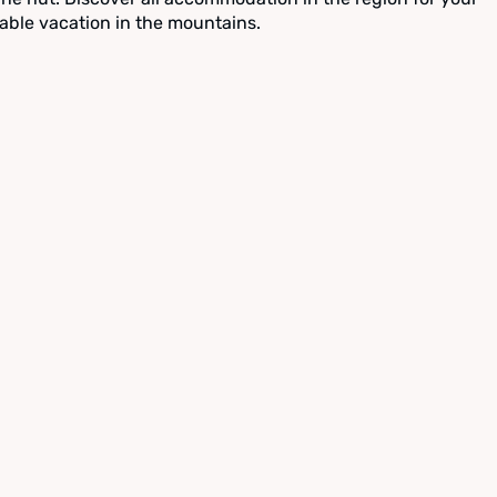
able vacation in the mountains.