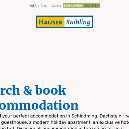
right in the middle of
rch & book
commodation
nd your perfect accommodation in Schladming-Dachstein - 
zy guesthouse, a modern holiday apartment, an exclusive hote
pine hut. Discover all accommodation in the region for your