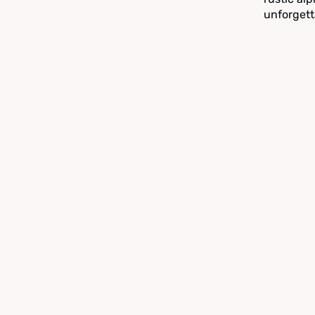
unforgett