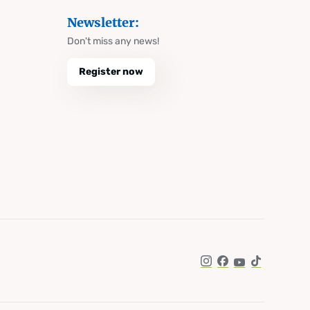
Newsletter:
Don't miss any news!
Register now
Instagram
Facebook
YouTube
TikTok