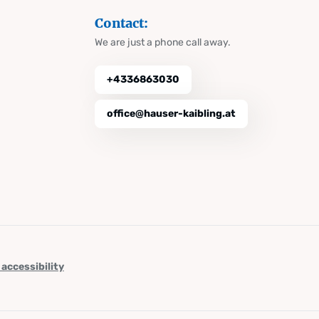
Contact:
We are just a phone call away.
+4336863030
office@hauser-kaibling.at
 accessibility