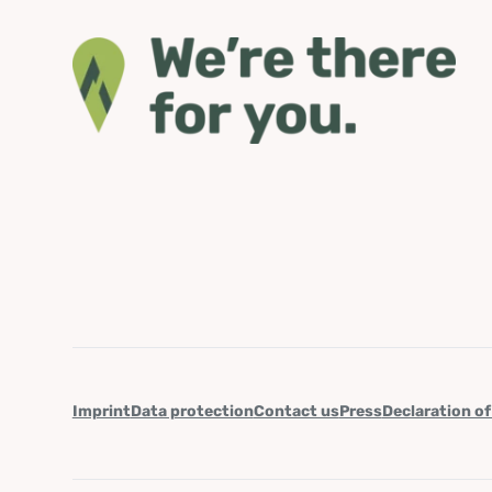
Imprint
Data protection
Contact us
Press
Declaration of