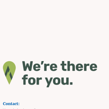
Contact: