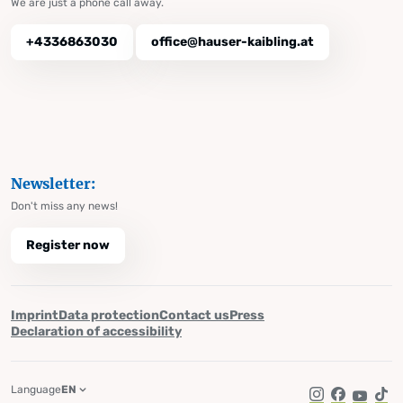
We are just a phone call away.
+4336863030
office@hauser-kaibling.at
Newsletter:
Don't miss any news!
Register now
Imprint
Data protection
Contact us
Press
Declaration of accessibility
Language
EN
Instagram
Facebook
YouTub
Tik