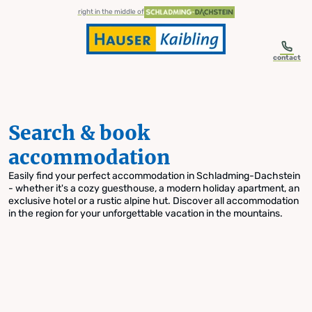
table-of-content.title
Search & book accommodation
Skip to content
Skip to table of contents
Skip to navigation
right in the middle of
contact
Search & book
accommodation
Easily find your perfect accommodation in Schladming-Dachstein
- whether it's a cozy guesthouse, a modern holiday apartment, an
exclusive hotel or a rustic alpine hut. Discover all accommodation
in the region for your unforgettable vacation in the mountains.