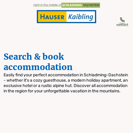
table-of-content.title
Search & book accommodation
Skip to content
Skip to table of contents
Skip to navigation
right in the middle of
contact
Search & book
accommodation
Easily find your perfect accommodation in Schladming-Dachstein
- whether it's a cozy guesthouse, a modern holiday apartment, an
exclusive hotel or a rustic alpine hut. Discover all accommodation
in the region for your unforgettable vacation in the mountains.