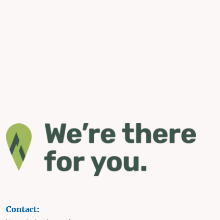
Contact: