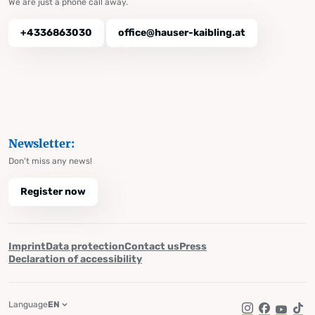
We are just a phone call away.
+4336863030
office@hauser-kaibling.at
Newsletter:
Don't miss any news!
Register now
Imprint
Data protection
Contact us
Press
Declaration of accessibility
Language
EN
Instagram
Facebook
YouTub
Tik