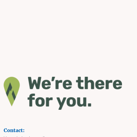
Contact: