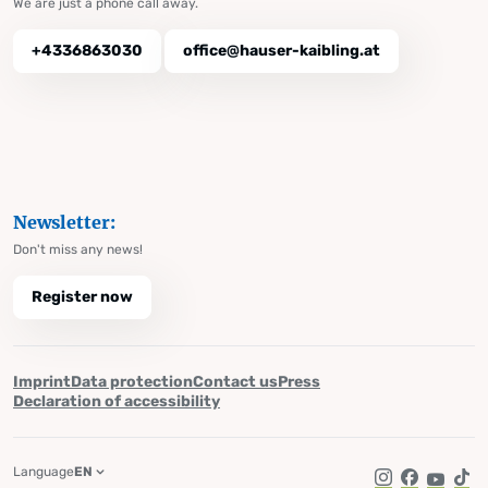
We are just a phone call away.
+4336863030
office@hauser-kaibling.at
Newsletter:
Don't miss any news!
Register now
Imprint
Data protection
Contact us
Press
Declaration of accessibility
Language
EN
Instagram
Facebook
YouTub
Tik