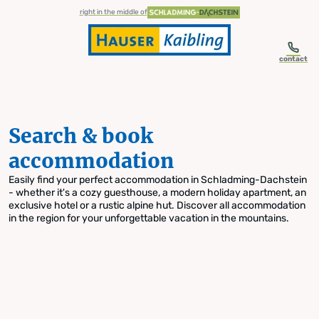
table-of-content.title
Search & book accommodation
Skip to content
Skip to table of contents
Skip to navigation
right in the middle of
contact
Search & book
accommodation
Easily find your perfect accommodation in Schladming-Dachstein
- whether it's a cozy guesthouse, a modern holiday apartment, an
exclusive hotel or a rustic alpine hut. Discover all accommodation
in the region for your unforgettable vacation in the mountains.