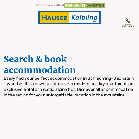
table-of-content.title
Search & book accommodation
Skip to content
Skip to table of contents
Skip to navigation
right in the middle of
contact
Search & book
accommodation
Easily find your perfect accommodation in Schladming-Dachstein
- whether it's a cozy guesthouse, a modern holiday apartment, an
exclusive hotel or a rustic alpine hut. Discover all accommodation
in the region for your unforgettable vacation in the mountains.