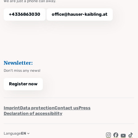
We are just a phone call away.
+4336863030
office@hauser-kaibling.at
Newsletter:
Don't miss any news!
Register now
Imprint
Data protection
Contact us
Press
Declaration of accessibility
Language
EN
Instagram
Facebook
YouTub
Tik