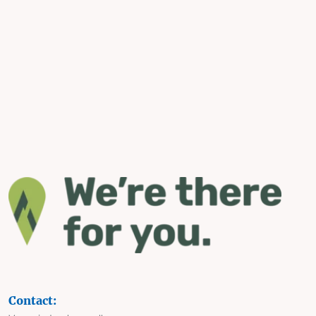
Contact: