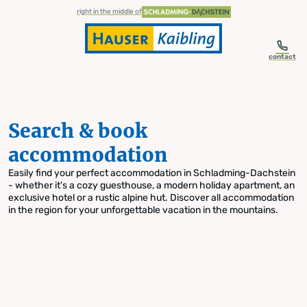
table-of-content.title
Search & book accommodation
Skip to content
Skip to table of contents
Skip to navigation
right in the middle of
contact
Search & book
accommodation
Easily find your perfect accommodation in Schladming-Dachstein
- whether it's a cozy guesthouse, a modern holiday apartment, an
exclusive hotel or a rustic alpine hut. Discover all accommodation
in the region for your unforgettable vacation in the mountains.