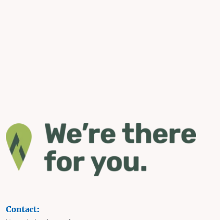
Contact: