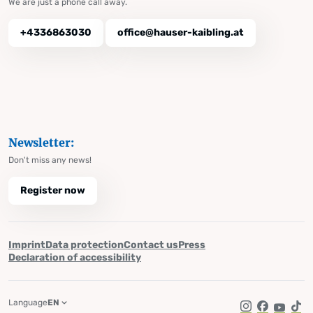
We are just a phone call away.
+4336863030
office@hauser-kaibling.at
Newsletter:
Don't miss any news!
Register now
Imprint
Data protection
Contact us
Press
Declaration of accessibility
Language
EN
Instagram
Facebook
YouTub
Tik