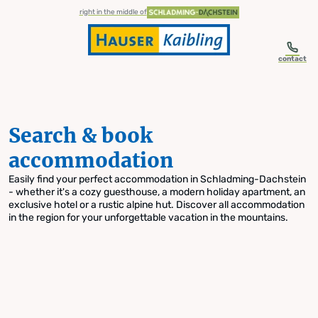
table-of-content.title
Search & book accommodation
Skip to content
Skip to table of contents
Skip to navigation
right in the middle of
contact
Search & book
accommodation
Easily find your perfect accommodation in Schladming-Dachstein
- whether it's a cozy guesthouse, a modern holiday apartment, an
exclusive hotel or a rustic alpine hut. Discover all accommodation
in the region for your unforgettable vacation in the mountains.