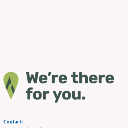
Contact: