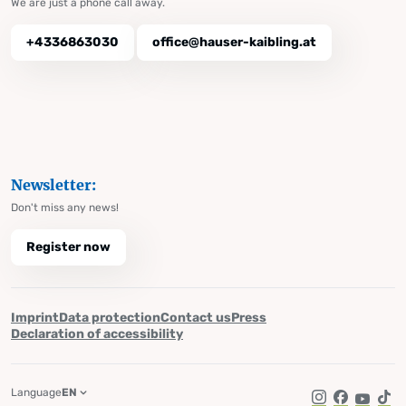
We are just a phone call away.
+4336863030
office@hauser-kaibling.at
Newsletter:
Don't miss any news!
Register now
Imprint
Data protection
Contact us
Press
Declaration of accessibility
Language
EN
Instagram
Facebook
YouTub
Tik