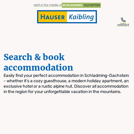
table-of-content.title
Search & book accommodation
Skip to content
Skip to table of contents
Skip to navigation
right in the middle of
contact
Search & book
accommodation
Easily find your perfect accommodation in Schladming-Dachstein
- whether it's a cozy guesthouse, a modern holiday apartment, an
exclusive hotel or a rustic alpine hut. Discover all accommodation
in the region for your unforgettable vacation in the mountains.