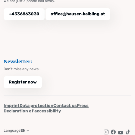
We are just a phone call away.
+4336863030
office@hauser-kaibling.at
Newsletter:
Don't miss any news!
Register now
Imprint
Data protection
Contact us
Press
Declaration of accessibility
Language
EN
Instagram
Facebook
YouTub
Tik