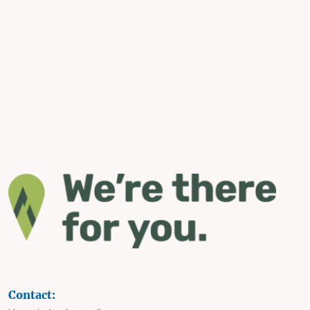
Contact: