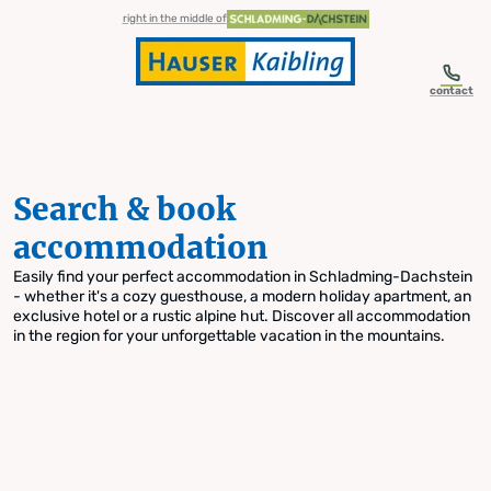
table-of-content.title
Search & book accommodation
Skip to content
Skip to table of contents
Skip to navigation
right in the middle of
contact
Search & book
accommodation
Easily find your perfect accommodation in Schladming-Dachstein
- whether it's a cozy guesthouse, a modern holiday apartment, an
exclusive hotel or a rustic alpine hut. Discover all accommodation
in the region for your unforgettable vacation in the mountains.