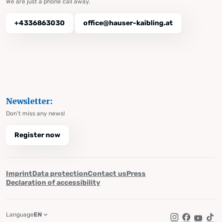
We are just a phone call away.
+4336863030
office@hauser-kaibling.at
Newsletter:
Don't miss any news!
Register now
Imprint
Data protection
Contact us
Press
Declaration of accessibility
Language
EN
Instagram
Facebook
YouTub
Tik