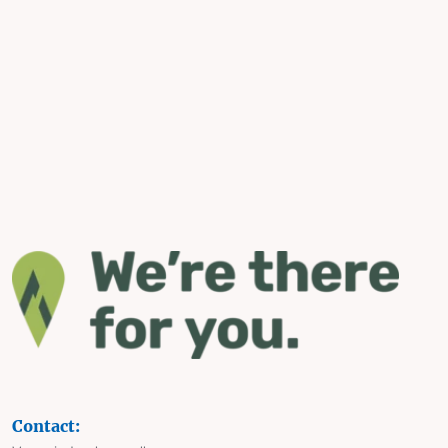
Contact: