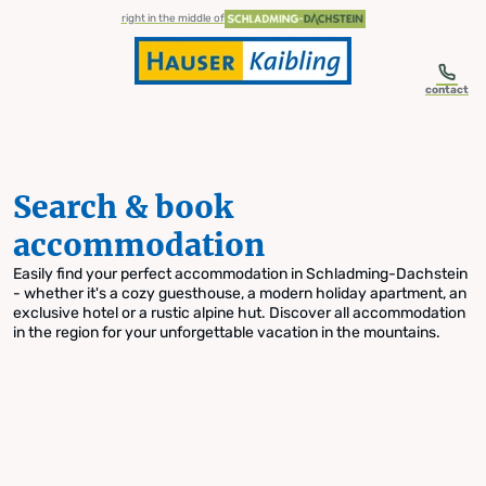
table-of-content.title
Search & book accommodation
Skip to content
Skip to table of contents
Skip to navigation
right in the middle of
contact
Search & book
accommodation
Easily find your perfect accommodation in Schladming-Dachstein
- whether it's a cozy guesthouse, a modern holiday apartment, an
exclusive hotel or a rustic alpine hut. Discover all accommodation
in the region for your unforgettable vacation in the mountains.