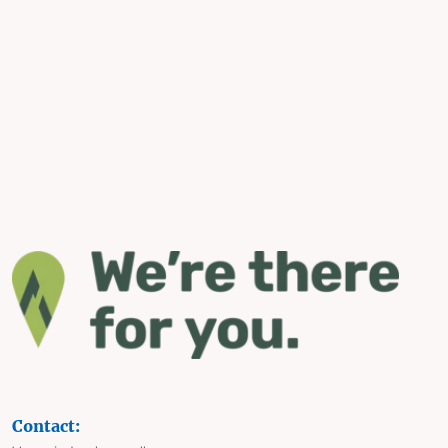
Contact: