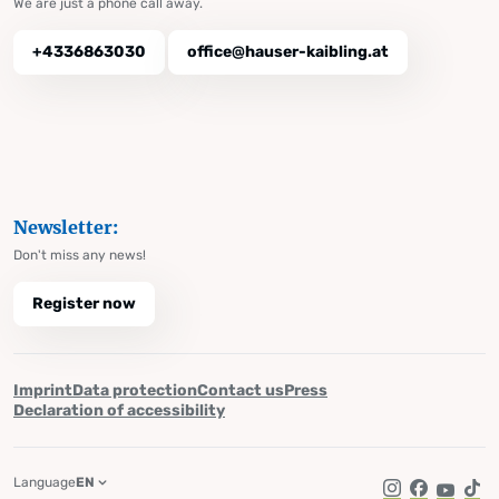
We are just a phone call away.
+4336863030
office@hauser-kaibling.at
Newsletter:
Don't miss any news!
Register now
Imprint
Data protection
Contact us
Press
Declaration of accessibility
Language
EN
Instagram
Facebook
YouTub
Tik