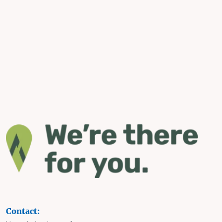
Contact: