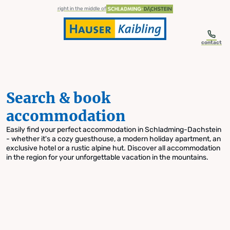
table-of-content.title
Search & book accommodation
Skip to content
Skip to table of contents
Skip to navigation
right in the middle of
contact
Search & book
accommodation
Easily find your perfect accommodation in Schladming-Dachstein
- whether it's a cozy guesthouse, a modern holiday apartment, an
exclusive hotel or a rustic alpine hut. Discover all accommodation
in the region for your unforgettable vacation in the mountains.