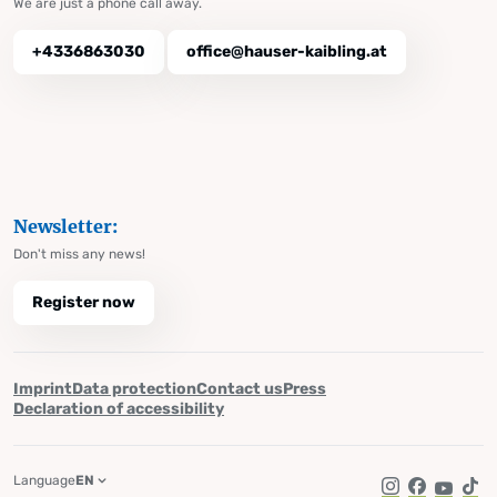
We are just a phone call away.
+4336863030
office@hauser-kaibling.at
Newsletter:
Don't miss any news!
Register now
Imprint
Data protection
Contact us
Press
Declaration of accessibility
Language
EN
Instagram
Facebook
YouTub
Tik