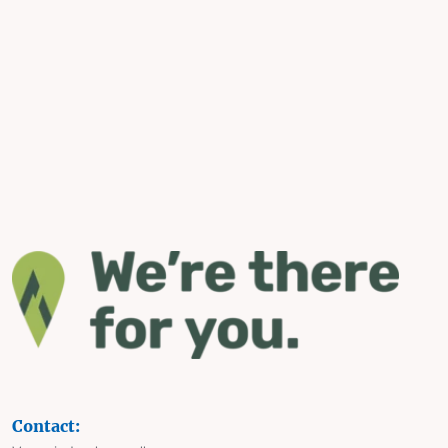
Contact: