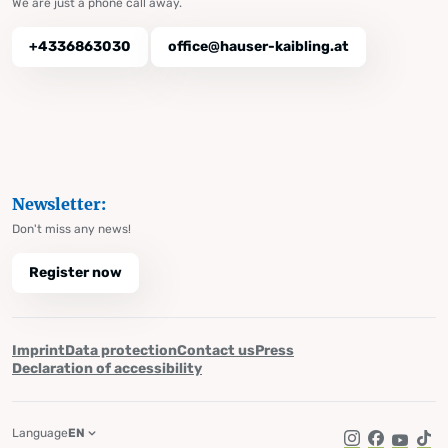
We are just a phone call away.
+4336863030
office@hauser-kaibling.at
Newsletter:
Don't miss any news!
Register now
Imprint
Data protection
Contact us
Press
Declaration of accessibility
Language
EN
Instagram
Facebook
YouTub
Tik