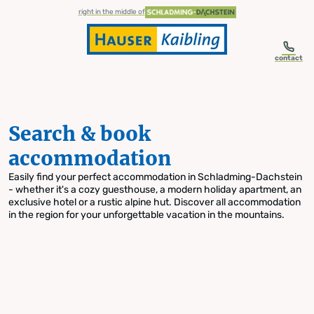
table-of-content.title
Search & book accommodation
Skip to content
Skip to table of contents
Skip to navigation
right in the middle of
contact
Search & book
accommodation
Easily find your perfect accommodation in Schladming-Dachstein
- whether it's a cozy guesthouse, a modern holiday apartment, an
exclusive hotel or a rustic alpine hut. Discover all accommodation
in the region for your unforgettable vacation in the mountains.