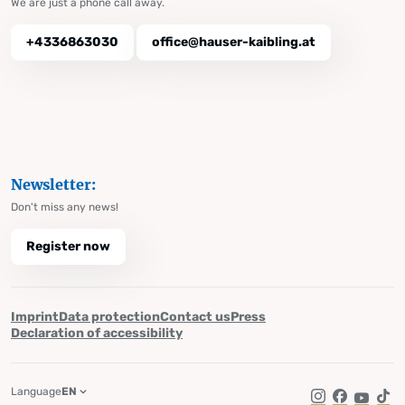
We are just a phone call away.
+4336863030
office@hauser-kaibling.at
Newsletter:
Don't miss any news!
Register now
Imprint
Data protection
Contact us
Press
Declaration of accessibility
Language
EN
Instagram
Facebook
YouTub
Tik