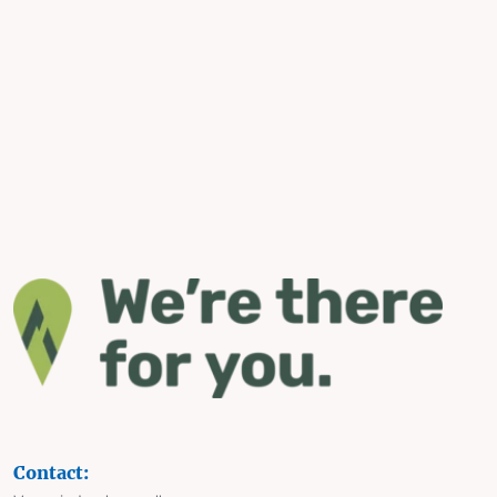
Contact: