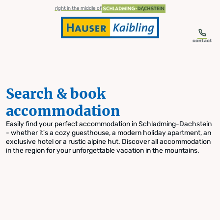
table-of-content.title
Search & book accommodation
Skip to content
Skip to table of contents
Skip to navigation
right in the middle of
contact
Search & book
accommodation
Easily find your perfect accommodation in Schladming-Dachstein
- whether it's a cozy guesthouse, a modern holiday apartment, an
exclusive hotel or a rustic alpine hut. Discover all accommodation
in the region for your unforgettable vacation in the mountains.