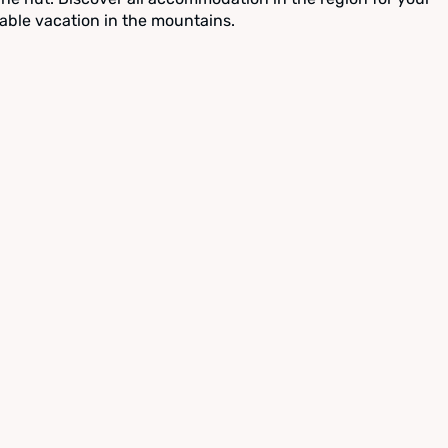
able vacation in the mountains.