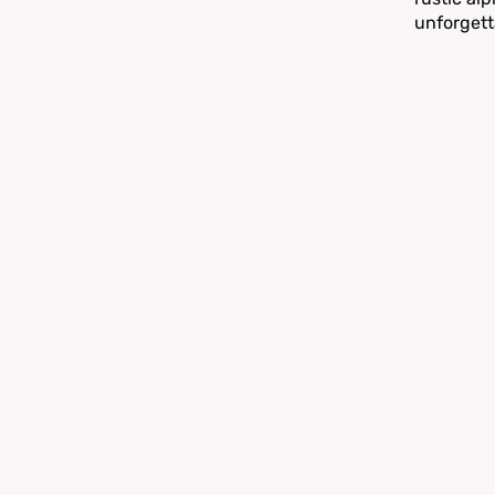
unforgett