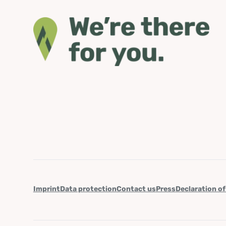
Imprint
Data protection
Contact us
Press
Declaration of