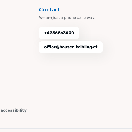
Contact:
We are just a phone call away.
+4336863030
office@hauser-kaibling.at
 accessibility