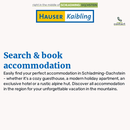
table-of-content.title
Search & book accommodation
Skip to content
Skip to table of contents
Skip to navigation
right in the middle of
contact
Search & book
accommodation
Easily find your perfect accommodation in Schladming-Dachstein
- whether it's a cozy guesthouse, a modern holiday apartment, an
exclusive hotel or a rustic alpine hut. Discover all accommodation
in the region for your unforgettable vacation in the mountains.