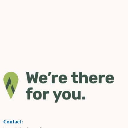
Contact: