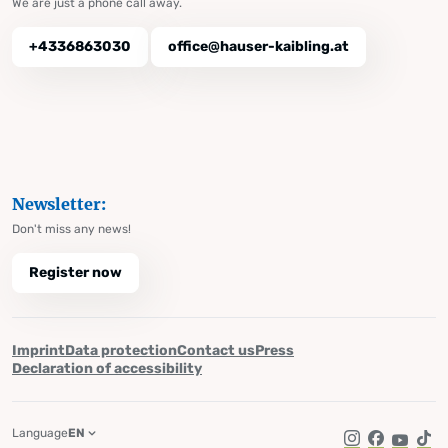
We are just a phone call away.
+4336863030
office@hauser-kaibling.at
Newsletter:
Don't miss any news!
Register now
Imprint
Data protection
Contact us
Press
Declaration of accessibility
Language
EN
Instagram
Facebook
YouTub
Tik