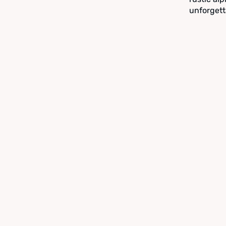
unforgett