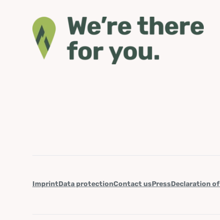
Imprint
Data protection
Contact us
Press
Declaration of