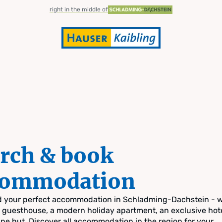
right in the middle of
rch & book
commodation
nd your perfect accommodation in Schladming-Dachstein - 
zy guesthouse, a modern holiday apartment, an exclusive hote
pine hut. Discover all accommodation in the region for your