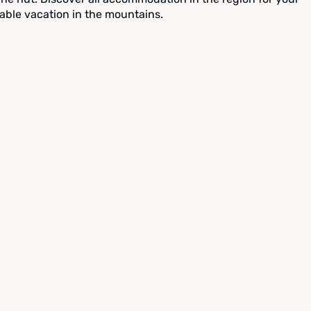
able vacation in the mountains.