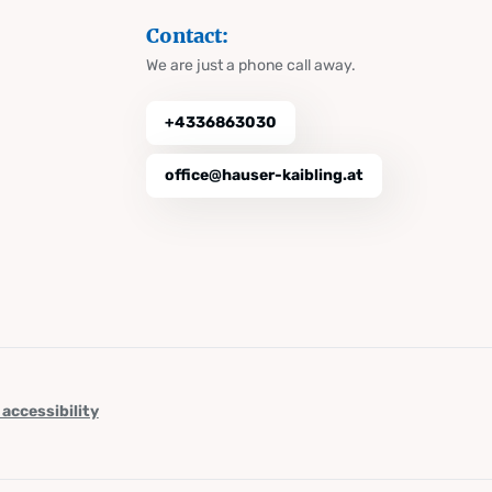
Contact:
We are just a phone call away.
+4336863030
office@hauser-kaibling.at
 accessibility