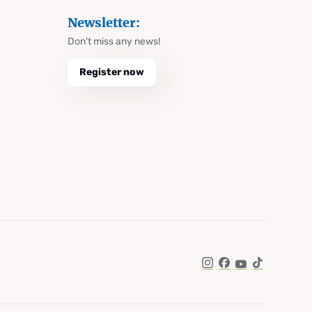
Newsletter:
Don't miss any news!
Register now
Instagram
Facebook
YouTube
TikTok