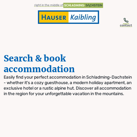
table-of-content.title
Search & book accommodation
Skip to content
Skip to table of contents
Skip to navigation
right in the middle of
contact
Search & book
accommodation
Easily find your perfect accommodation in Schladming-Dachstein
- whether it's a cozy guesthouse, a modern holiday apartment, an
exclusive hotel or a rustic alpine hut. Discover all accommodation
in the region for your unforgettable vacation in the mountains.