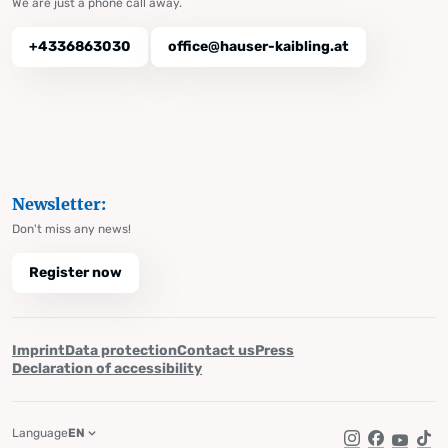
We are just a phone call away.
+4336863030
office@hauser-kaibling.at
Newsletter:
Don't miss any news!
Register now
Imprint
Data protection
Contact us
Press
Declaration of accessibility
Language
EN
Instagram
Facebook
YouTub
Tik