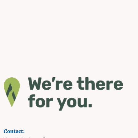
Contact: