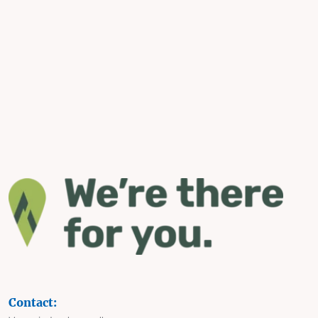
Contact: