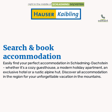
table-of-content.title
Search & book accommodation
Skip to content
Skip to table of contents
Skip to navigation
right in the middle of
contact
Search & book
accommodation
Easily find your perfect accommodation in Schladming-Dachstein
- whether it's a cozy guesthouse, a modern holiday apartment, an
exclusive hotel or a rustic alpine hut. Discover all accommodation
in the region for your unforgettable vacation in the mountains.