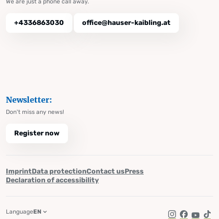
We are just a phone call away.
+4336863030
office@hauser-kaibling.at
Newsletter:
Don't miss any news!
Register now
Imprint
Data protection
Contact us
Press
Declaration of accessibility
Language
EN
Instagram
Facebook
YouTub
Tik