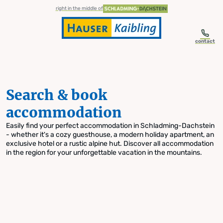
table-of-content.title
Search & book accommodation
Skip to content
Skip to table of contents
Skip to navigation
right in the middle of
contact
Search & book
accommodation
Easily find your perfect accommodation in Schladming-Dachstein
- whether it's a cozy guesthouse, a modern holiday apartment, an
exclusive hotel or a rustic alpine hut. Discover all accommodation
in the region for your unforgettable vacation in the mountains.