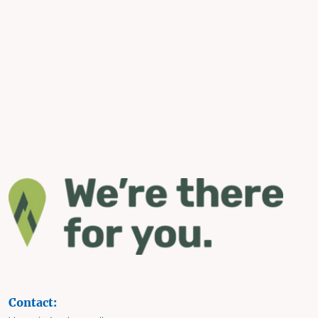
Contact: