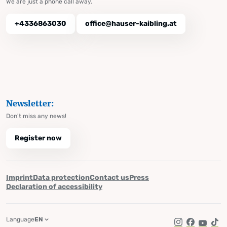
We are just a phone call away.
+4336863030
office@hauser-kaibling.at
Newsletter:
Don't miss any news!
Register now
Imprint
Data protection
Contact us
Press
Declaration of accessibility
Language
EN
Instagram
Facebook
YouTub
Tik